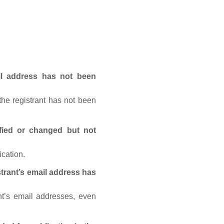
ail address has not been
he registrant has not been
fied or changed but not
ication.
trant’s email address has
nt’s email addresses, even