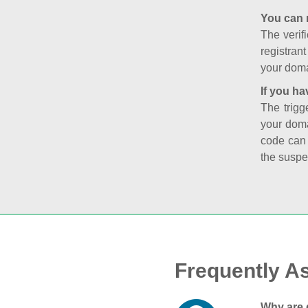
You can 
The verifi
registran
your doma
If you ha
The trigg
your doma
code can
the suspe
Frequently A
Why are 