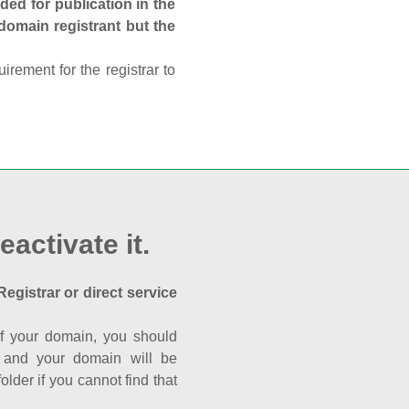
ed for publication in the
 domain registrant but the
rement for the registrar to
eactivate it.
Registrar or direct service
a of your domain, you should
nk and your domain will be
der if you cannot find that