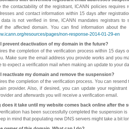
 the contactability of the registrant, ICANN policies requires re
resses and contact information within 15 days after registratio
t data is not verified in time, ICANN mandates registrars to
of the affected domain. You can find information about the
ww.icann.org/resources/pages/non-response-2014-01-29-en
I prevent deactivation of my domain in the future?
ires the completion of the verification process within 15 days of
ou. Make sure the email address you provide works and you mai
 to expect a verification mail when making an update to your da
I reactivate my domain and remove the suspension?
ires the completion of the verification process. You can resend t
in provider. Also, if desired, you can update your registrant 
ovider and afterwards you will receive a verification email.
 does it take until my website comes back online after the
 verification has been successfully completed the suspension i
ep in mind that populating new DNS servers might take a bit l
he owner of this domain. What can I do?