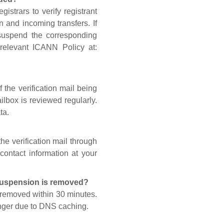
gistrars to verify registrant
n and incoming transfers. If
 suspend the corresponding
 relevant ICANN Policy at:
 the verification mail being
lbox is reviewed regularly.
ta.
he verification mail through
contact information at your
 suspension is removed?
s removed within 30 minutes.
onger due to DNS caching.