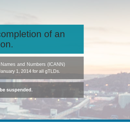
ompletion of an
ion.
igned Names and Numbers (ICANN)
 January 1, 2014 for all gTLDs.
t be suspended.