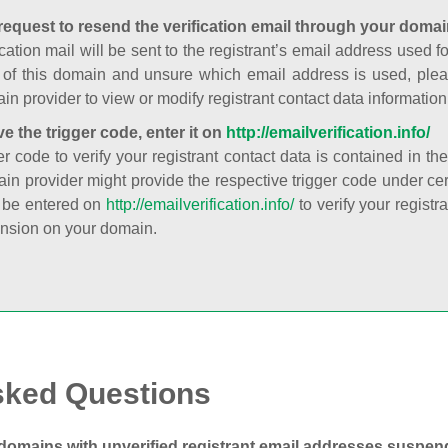
request to resend the verification email through your domai
cation mail will be sent to the registrant’s email address used fo
t of this domain and unsure which email address is used, plea
in provider to view or modify registrant contact data information
ve the trigger code, enter it on
http://emailverification.info/
er code to verify your registrant contact data is contained in th
in provider might provide the respective trigger code under cert
 be entered on
http://emailverification.info/
to verify your regist
nsion on your domain.
sked Questions
domains with unverified registrant email addresses suspe