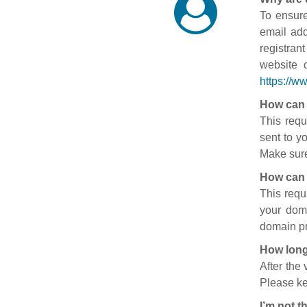
To ensure
email add
registran
website 
https://w
How can 
This requ
sent to y
Make sure
How can 
This requ
your doma
domain pr
How long
After the
Please ke
I’m not t