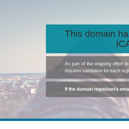
This domain ha
ICA
As part of the ongoing effort 
requires validation for each reg
If the domain registrant’s em