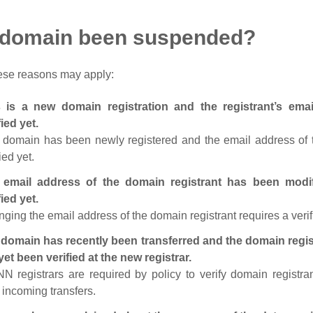
 domain been suspended?
ese reasons may apply:
s is a new domain registration and the registrant’s em
fied yet.
 domain has been newly registered and the email address of t
ied yet.
 email address of the domain registrant has been modi
fied yet.
ging the email address of the domain registrant requires a verif
domain has recently been transferred and the domain regis
yet been verified at the new registrar.
N registrars are required by policy to verify domain registra
r incoming transfers.