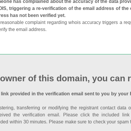
one has complained about the accuracy of the data provid
S, triggering a re-verification of the email address of the
ess has not been verified yet.
reasonable complaint regarding whois accuracy triggers a requi
erify the email address.
 owner of this domain, you can r
 link provided in the verification email sent to you by your 
istering, transferring or modifying the registrant contact dat
eived the verification email. Please click the included li
ed within 30 minutes. Please make sure to check your spam fol