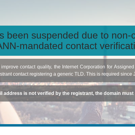
s been suspended due to non-c
NN-mandated contact verificat
to improve contact quality, the Internet Corporation for Ass
istrant contact registering a generic TLD. This is required since
ail address is not verified by the registrant, the domain mus