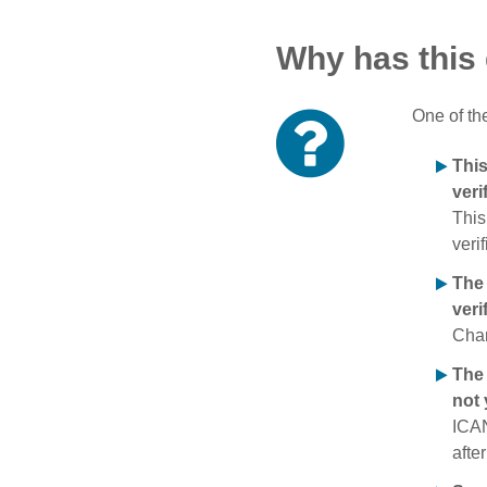
Why has this
One of th
Thi
veri
This
verif
The
veri
Chan
The 
not 
ICAN
afte