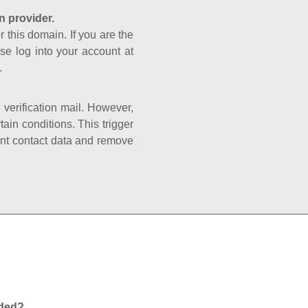
n provider.
r this domain. If you are the
se log into your account at
.
e verification mail. However,
ain conditions. This trigger
rant contact data and remove
nded?