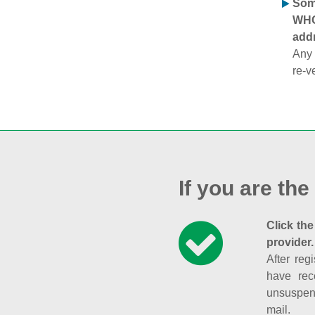
Some
WHOI
addr
Any 
re-v
If you are the
Click the
provider.
After reg
have rec
unsuspend
mail.